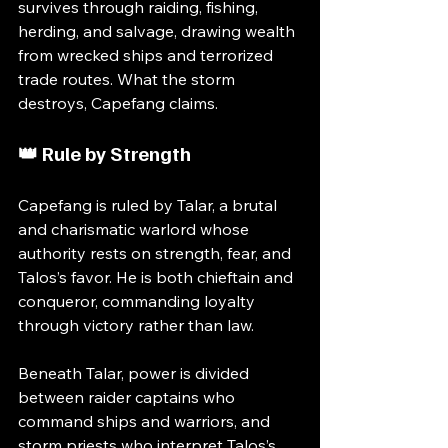
survives through raiding, fishing, 
herding, and salvage, drawing wealth 
from wrecked ships and terrorized 
trade routes. What the storm 
destroys, Capefang claims.
👑 Rule by Strength
Capefang is ruled by Talar, a brutal 
and charismatic warlord whose 
authority rests on strength, fear, and 
Talos’s favor. He is both chieftain and 
conqueror, commanding loyalty 
through victory rather than law.
Beneath Talar, power is divided 
between raider captains who 
command ships and warriors, and 
storm priests who interpret Talos’s 