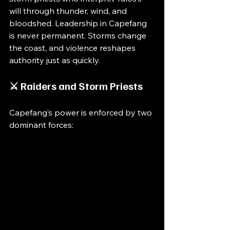
will through thunder, wind, and 
bloodshed. Leadership in Capefang 
is never permanent. Storms change 
the coast, and violence reshapes 
authority just as quickly.
⚔️ Raiders and Storm Priests
Capefang’s power is enforced by two 
dominant forces: