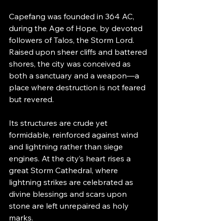
Capefang was founded in 364 AC, 
during the Age of Hope, by devoted 
followers of Talos, the Storm Lord. 
Raised upon sheer cliffs and battered 
shores, the city was conceived as 
both a sanctuary and a weapon—a 
place where destruction is not feared 
but revered.
Its structures are crude yet 
formidable, reinforced against wind 
and lightning rather than siege 
engines. At the city’s heart rises a 
great Storm Cathedral, where 
lightning strikes are celebrated as 
divine blessings and scars upon 
stone are left unrepaired as holy 
marks.