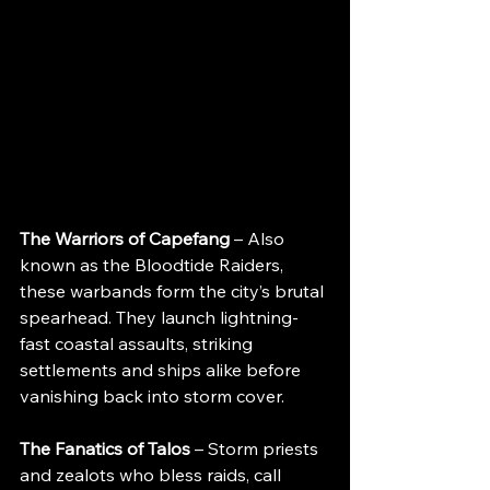
The Warriors of Capefang 
– Also 
known as the Bloodtide Raiders, 
these warbands form the city’s brutal 
spearhead. They launch lightning-
fast coastal assaults, striking 
settlements and ships alike before 
vanishing back into storm cover.
The Fanatics of Talos
 – Storm priests 
and zealots who bless raids, call 