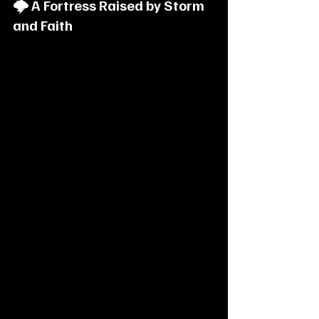
🌩️ A Fortress Raised by Storm 
and Faith