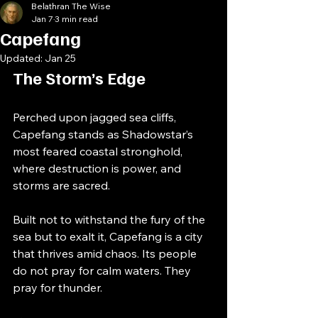
Belathran The Wise
Jan 7
3 min read
Capefang
Updated:
Jan 25
The Storm’s Edge
Perched upon jagged sea cliffs, 
Capefang stands as Shadowstar’s 
most feared coastal stronghold, 
where destruction is power, and 
storms are sacred.
Built not to withstand the fury of the 
sea but to exalt it, Capefang is a city 
that thrives amid chaos. Its people 
do not pray for calm waters. They 
pray for thunder.