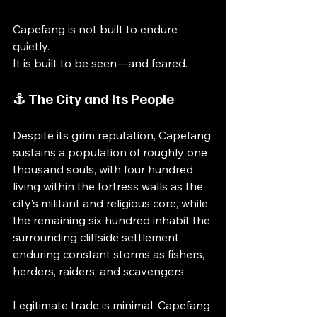
Capefang is not built to endure 
quietly.
It is built to be seen—and feared.
⚓ The City and Its People
Despite its grim reputation, Capefang 
sustains a population of roughly one 
thousand souls, with four hundred 
living within the fortress walls as the 
city’s militant and religious core, while 
the remaining six hundred inhabit the 
surrounding cliffside settlement, 
enduring constant storms as fishers, 
herders, raiders, and scavengers.
Legitimate trade is minimal. Capefang 