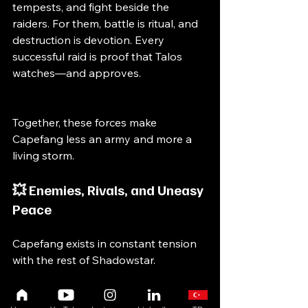
tempests, and fight beside the 
raiders. For them, battle is ritual, and 
destruction is devotion. Every 
successful raid is proof that Talos 
watches—and approves.
Together, these forces make 
Capefang less an army and more a 
living storm.
💥 Enemies, Rivals, and Uneasy 
Peace
Capefang exists in constant tension 
with the rest of Shadowstar.
Hatchet stands as Capefang’s 