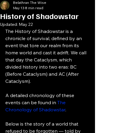
Belathran The Wise
May 13
8 min read
History of Shadowstar
Updated:
May 22
The History of Shadowstar is a 
chronicle of survival, defined by an 
event that tore our realm from its 
home world and cast it adrift. We call 
that day the Cataclysm, which 
divided history into two eras: BC 
(Before Cataclysm) and AC (After 
Cataclysm).
A detailed chronology of these 
events can be found in 
The 
Chronology of Shadowstar
.
Below is the story of a world that 
refused to be forgotten — told by 