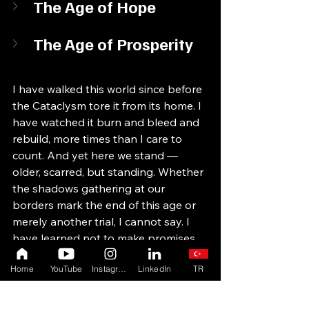
The Age of Hope
The Age of Prosperity
I have walked this world since before 
the Cataclysm tore it from its home. I 
have watched it burn and bleed and 
rebuild, more times than I care to 
count. And yet here we stand — 
older, scarred, but standing. Whether 
the shadows gathering at our 
borders mark the end of this age or 
merely another trial, I cannot say. I 
have learned not to make promises 
about the future. I only record what 
Home
YouTube
Instagram
LinkedIn
TR
was, and what is. What comes next is 
yours to write.