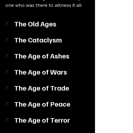
one who was there to witness it all.
The Old Ages
The Cataclysm
The Age of Ashes
The Age of Wars
The Age of Trade
The Age of Peace
The Age of Terror