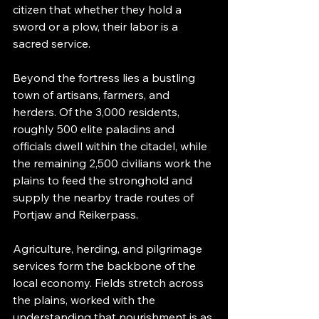
citizen that whether they hold a 
sword or a plow, their labor is a 
sacred service.
Beyond the fortress lies a bustling 
town of artisans, farmers, and 
herders. Of the 3,000 residents, 
roughly 500 elite paladins and 
officials dwell within the citadel, while 
the remaining 2,500 civilians work the 
plains to feed the stronghold and 
supply the nearby trade routes of 
Portjaw and Reikerpass.
Agriculture, herding, and pilgrimage 
services form the backbone of the 
local economy. Fields stretch across 
the plains, worked with the 
understanding that nourishment is as 