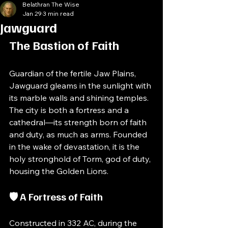
Belathran The Wise
Jan 29
3 min read
Jawguard
The Bastion of Faith
Guardian of the fertile Jaw Plains, 
Jawguard gleams in the sunlight with 
its marble walls and shining temples. 
The city is both a fortress and a 
cathedral—its strength born of faith 
and duty, as much as arms. Founded 
in the wake of devastation, it is the 
holy stronghold of Torm, god of duty, 
housing the Golden Lions.
🛡️ A Fortress of Faith
Constructed in 332 AC, during the 