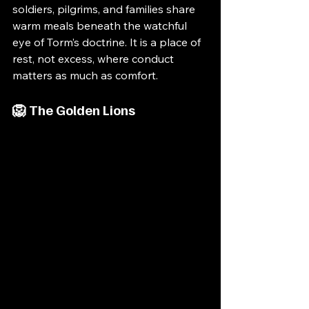
soldiers, pilgrims, and families share 
warm meals beneath the watchful 
eye of Torm’s doctrine. It is a place of 
rest, not excess, where conduct 
matters as much as comfort.
🦁 The Golden Lions