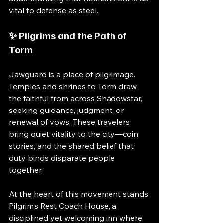
vital to defense as steel.
✨ Pilgrims and the Path of 
Torm
Jawguard is a place of pilgrimage. 
Temples and shrines to Torm draw 
the faithful from across Shadowstar, 
seeking guidance, judgment, or 
renewal of vows. These travelers 
bring quiet vitality to the city—coin, 
stories, and the shared belief that 
duty binds disparate people 
together.
At the heart of this movement stands 
Pilgrim’s Rest Coach House, a 
disciplined yet welcoming inn where 