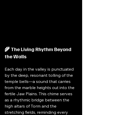
🌾 The Living Rhythm Beyond 
the Walls
Each day in the valley is punctuated 
by the deep, resonant tolling of the 
temple bells—a sound that carries 
from the marble heights out into the 
fertile Jaw Plains. This chime serves 
as a rhythmic bridge between the 
high altars of Torm and the 
stretching fields, reminding every 