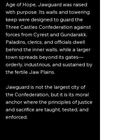
Age of Hope, Jawguard was raised 
with purpose. Its walls and towering 
keep were designed to guard the 
Three Castles Confederation against 
forces from Cyrest and Gundarakk. 
Paladins, clerics, and officials dwell 
behind the inner walls, while a larger 
town spreads beyond its gates—
orderly, industrious, and sustained by 
the fertile Jaw Plains.
Jawguard is not the largest city of 
the Confederation, but it is its moral 
anchor where the principles of justice 
and sacrifice are taught, tested, and 
enforced.