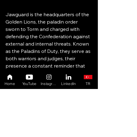
Jawguard is the headquarters of the 
Golden Lions, the paladin order 
sworn to Torm and charged with 
defending the Confederation against 
external and internal threats. Known 
as the Paladins of Duty, they serve as 
both warriors and judges, their 
presence a constant reminder that 
power without principle is hollow.
Home
YouTube
Instagram
LinkedIn
TR
From Jawguard, the Golden Lions 
stand vigilant against dangers from 
Cyrest and the growing shadow of 
the Dark Lancers. 
Here, watchfulness is not paranoia—
it is responsibility.