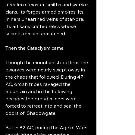
a realm of master-smiths and warrior-
clans. Its forges armed empires. Its 
miners unearthed veins of star-ore. 
Its artisans crafted relics whose 
secrets remain unmatched.
Then the Cataclysm came.
Though the mountain stood firm, the 
dwarves were nearly swept away in 
the chaos that followed. During 47 
AC, orcish tribes ravaged the 
mountain and in the following 
decades the proud miners were 
forced to retreat into and seal the 
doors of  Shadowgate.
But in 82 AC, during the Age of Wars, 
the children of the mountain 