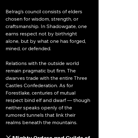
Belrag’s council consists of elders 
chosen for wisdom, strength, or 
craftsmanship. In Shadowgate, one 
earns respect not by birthright 
alone, but by what one has forged, 
mined, or defended.
Relations with the outside world 
remain pragmatic but firm. The 
dwarves trade with the entire Three 
Castles Confederation. As for 
Forestlake, centuries of mutual 
respect bind elf and dwarf — though 
neither speaks openly of the 
rumored tunnels that link their 
realms beneath the mountains.
⚔️ Mighty Orders and Guilds of 