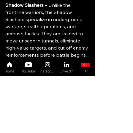
Shadow Slashers 
– Unlike the 
frontline warriors, the Shadow 
Slashers specialize in underground 
warfare, stealth operations, and 
ambush tactics. They are trained to 
move unseen in tunnels, eliminate 
high-value targets, and cut off enemy 
reinforcements before battle begins.
Gate Guards
 – The Gate Guards 
Home
YouTube
Instagram
LinkedIn
TR
serve as the city’s last line of defense, 
protecting Shadowgate’s gates and 
secret entrances. They are trained in 
both combat and animal handling, 
ensuring that war-bears and dire-
wolves aid in Shadowgate’s defense.
Keepers of the Forge 
– Shadowgate’s 