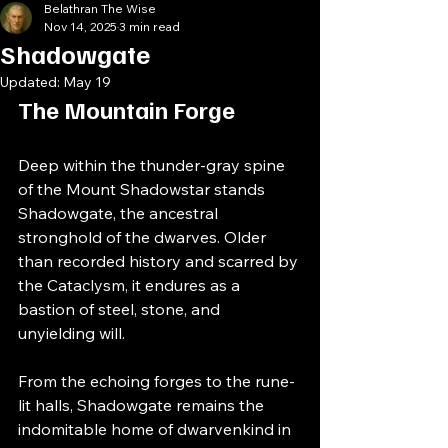
Belathran The Wise
Nov 14, 2025
3 min read
Shadowgate
Updated:
May 19
The Mountain Forge
Deep within the thunder-gray spine 
of the Mount Shadowstar stands 
Shadowgate, the ancestral 
stronghold of the dwarves. Older 
than recorded history and scarred by 
the Cataclysm, it endures as a 
bastion of steel, stone, and 
unyielding will.
From the echoing forges to the rune-
lit halls, Shadowgate remains the 
indomitable home of dwarvenkind in 