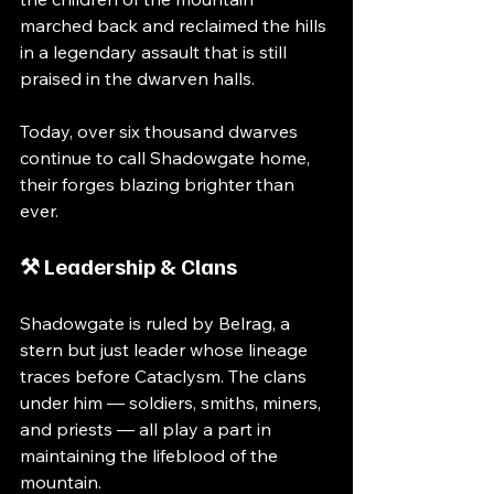
marched back and reclaimed the hills 
in a legendary assault that is still 
praised in the dwarven halls.
Today, over six thousand dwarves 
continue to call Shadowgate home, 
their forges blazing brighter than 
ever.
⚒️ Leadership & Clans
Shadowgate is ruled by Belrag, a 
stern but just leader whose lineage 
traces before Cataclysm. The clans 
under him — soldiers, smiths, miners, 
and priests — all play a part in 
maintaining the lifeblood of the 
mountain.