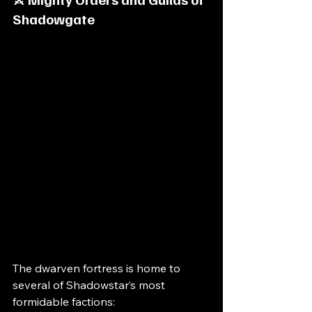
Shadowgate
The dwarven fortress is home to 
several of Shadowstar’s most 
formidable factions: