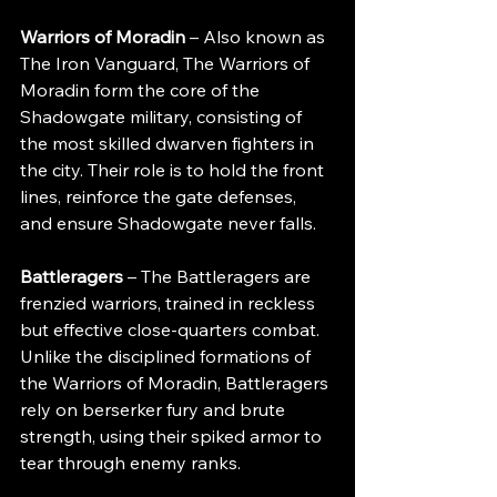
Warriors of Moradin
 – Also known as 
The Iron Vanguard, The Warriors of 
Moradin form the core of the 
Shadowgate military, consisting of 
the most skilled dwarven fighters in 
the city. Their role is to hold the front 
lines, reinforce the gate defenses, 
and ensure Shadowgate never falls.
Battleragers
 – The Battleragers are 
frenzied warriors, trained in reckless 
but effective close-quarters combat. 
Unlike the disciplined formations of 
the Warriors of Moradin, Battleragers 
rely on berserker fury and brute 
strength, using their spiked armor to 
tear through enemy ranks.