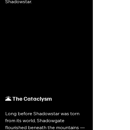
Shadowstar.
🌋 The Cataclysm
Long before Shadowstar was torn 
from its world, Shadowgate 
flourished beneath the mountains — 