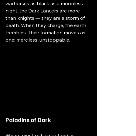
warhorses as black as a moonless 
night, the Dark Lancers are more 
than knights — they are a storm of 
death. When they charge, the earth 
trembles. Their formation moves as 
one: merciless, unstoppable.
Paladins of Dark
Where most paladins stand as 