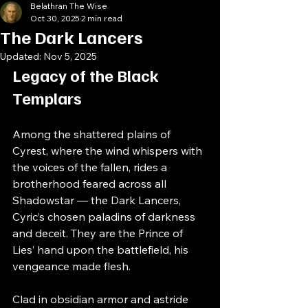
Belathran The Wise
Oct 30, 2025
2 min read
The Dark Lancers
Updated:
Nov 5, 2025
Legacy of the Black 
Templars
Among the shattered plains of 
Cyrest, where the wind whispers with 
the voices of the fallen, rides a 
brotherhood feared across all 
Shadowstar — the Dark Lancers, 
Cyric’s chosen paladins of darkness 
and deceit. They are the Prince of 
Lies’ hand upon the battlefield, his 
vengeance made flesh.
Clad in obsidian armor and astride 