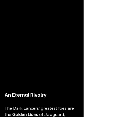
An Eternal Rivalry
The Dark Lancers’ greatest foes are 
the 
Golden Lions
of Jawguard, 