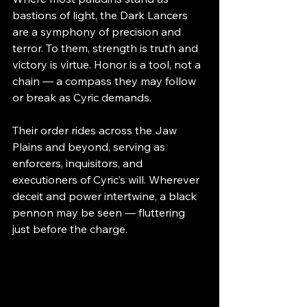
bastions of light, the Dark Lancers 
are a symphony of precision and 
terror. To them, strength is truth and 
victory is virtue. Honor is a tool, not a 
chain — a compass they may follow 
or break as Cyric demands.
Their order rides across the Jaw 
Plains and beyond, serving as 
enforcers, inquisitors, and 
executioners of Cyric’s will. Wherever 
deceit and power intertwine, a black 
pennon may be seen — fluttering 
just before the charge.