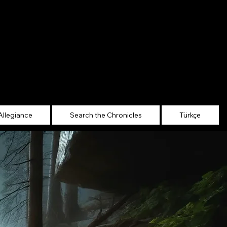
Allegiance
Search the Chronicles
Türkçe