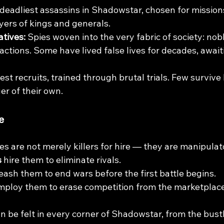
deadliest assassins in Shadowstar, chosen for mission
yers of kings and generals.
tives: 
Spies woven into the very fabric of society: nobl
factions. Some have lived false lives for decades, await
st recruits, trained through brutal trials. Few survive
er of their own.
e
 are not merely killers for hire — they are manipulato
s
 hire them to eliminate rivals.
eash them to end wars before the first battle begins.
mploy them to erase competition from the marketplace
n be felt in every corner of Shadowstar, from the bustl