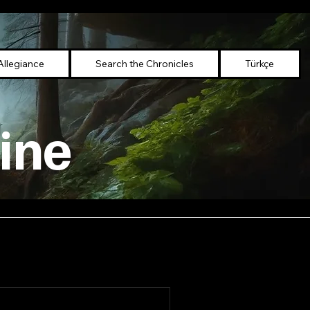
Allegiance
Search the Chronicles
Türkçe
ine