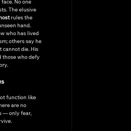
 face. No one 
sts. The elusive 
host
rules the 
unseen hand. 
ow who has lived 
sm; others say he 
t cannot die. His 
d those who defy 
ory.
ws
 function like 
here are no 
s — only fear, 
rvive.