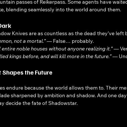
untain passes of Reikerpass. Some agents have waited 
rike, blending seamlessly into the world around them.
Dark
adow Knives are as countless as the dead they’ve left 
emon, not a mortal.”
 — False… probably.
 entire noble houses without anyone realizing it.”
 — Ver
led kings before, and will kill more in the future.”
 — Und
 Shapes the Future
s endure because the world allows them to. Their me
blade sharpened by ambition and shadow. And one da
y decide the fate of Shadowstar.