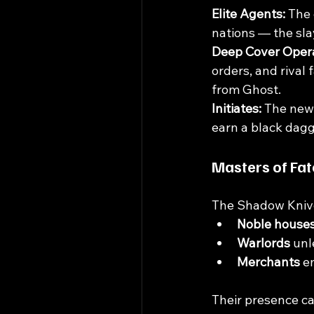
Elite Agents: 
The 
nations — the sla
Deep Cover Opera
orders, and rival 
from Ghost.
Initiates: 
The newe
earn a black dagg
Masters of Fat
The Shadow Knives
Noble house
Warlords
 unl
Merchants
 e
Their presence ca