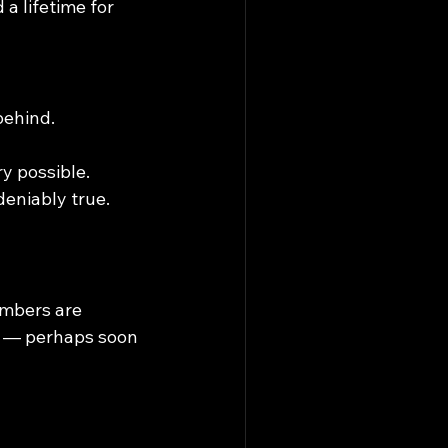
a lifetime for 
behind.
y possible.
eniably true.
mbers are 
y — perhaps soon 