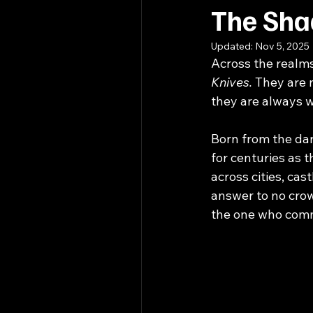
The Sha
Updated:
Nov 5, 2025
Across the realm
Knives. 
They are n
they are always 
Born from the dar
for centuries as 
across cities, ca
answer to no crow
the one who com