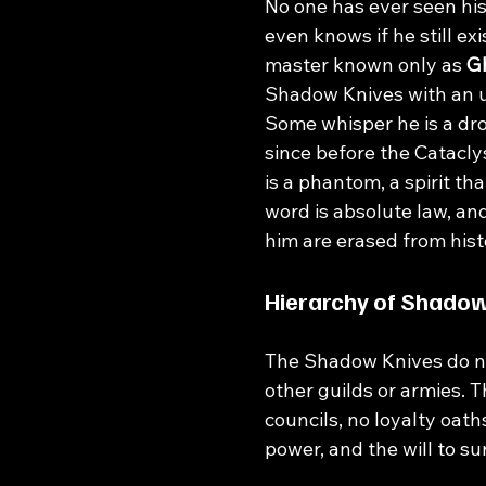
No one has ever seen his
even knows if he still exi
master known only as 
G
Shadow Knives with an 
Some whisper he is a dr
since before the Catacly
is a phantom, a spirit tha
word is absolute law, an
him are erased from hist
Hierarchy of Shado
The Shadow Knives do not
other guilds or armies. T
councils, no loyalty oath
power, and the will to su