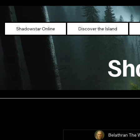
Shadowstar Online
Discover the Island
Sh
Belathran The 