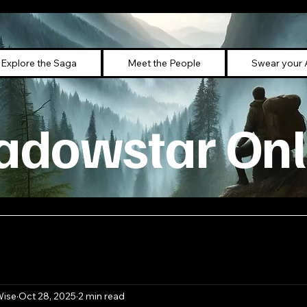
Explore the Saga
Meet the People
Swear your 
adowstar Onl
Wise
Oct 28, 2025
2 min read