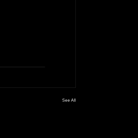
See All