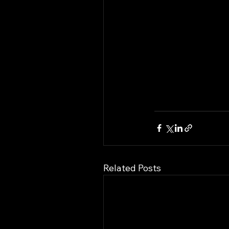
Related Posts