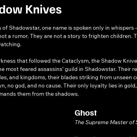
dow Knives
s of Shadowstar, one name is spoken only in whispers 
ot a rumor. They are not a story to frighten children. 
watching.
kness that followed the 
Cataclysm
, the Shadow Kniv
the most feared assassins’ guild in Shadowstar. Their r
stles, and kingdoms, their blades striking from unseen c
n, no god, and no cause. Their only loyalty lies in gold
mands them from the shadows.
Ghost
The Supreme Master of