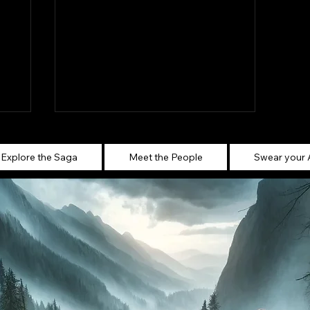
Explore the Saga
Meet the People
Swear your 
Ghost