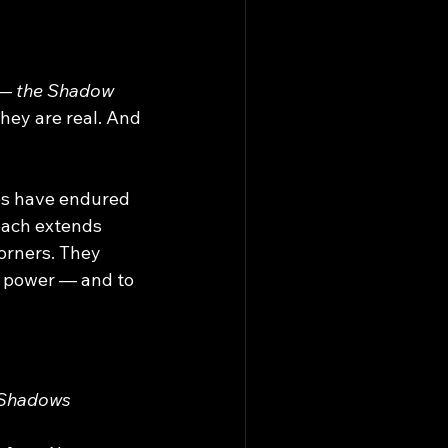
— 
the Shadow 
They are real. And 
es have endured 
each extends 
orners. They 
, power — and to 
 Shadows