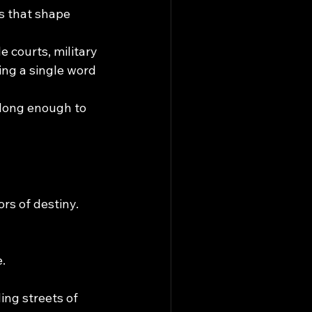
s that shape 
e courts, military 
ing a single word 
 long enough to 
rs of destiny.
.
ing streets of 