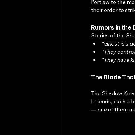
Portjaw to the mo
their order to st
Rumors in the 
Stories of the Sh
“Ghost is a d
"They control
“They have kil
The Blade That
The Shadow Knive
legends, each a 
— one of them ma