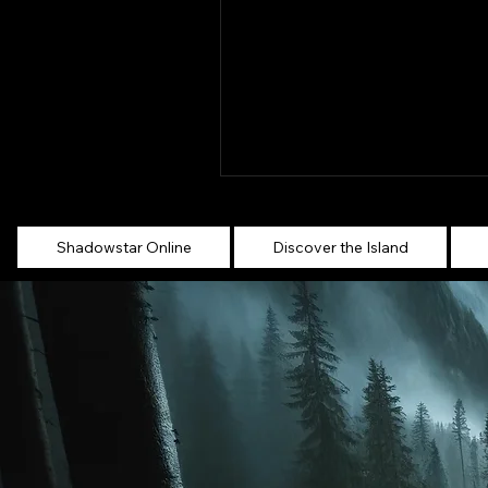
Shadowstar Online
Discover the Island
Settlements across
Shadowstar